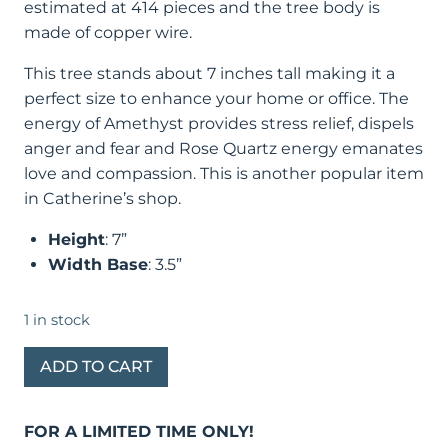
estimated at 414 pieces and the tree body is
made of copper wire.
This tree stands about 7 inches tall making it a
perfect size to enhance your home or office. The
energy of Amethyst provides stress relief, dispels
anger and fear and Rose Quartz energy emanates
love and compassion. This is another popular item
in Catherine’s shop.
Height
: 7”
Width Base
: 3.5”
1 in stock
Amethyst
ADD TO CART
Bonsai
Tree
FOR A LIMITED TIME ONLY!
of