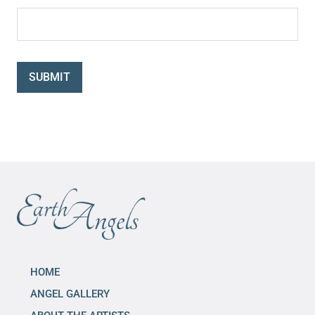
SUBMIT
HOME
ANGEL GALLERY