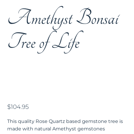
Amethyst Bonsai
Tree of Life
$
104.95
This quality Rose Quartz based gemstone tree is
made with natural Amethyst gemstones