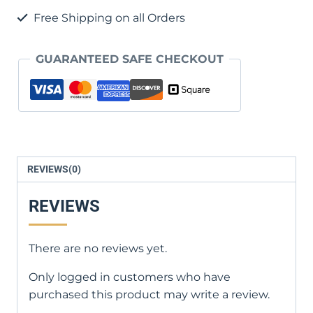
Life
Free Shipping on all Orders
quantity
GUARANTEED SAFE CHECKOUT
REVIEWS(0)
REVIEWS
There are no reviews yet.
Only logged in customers who have
purchased this product may write a review.