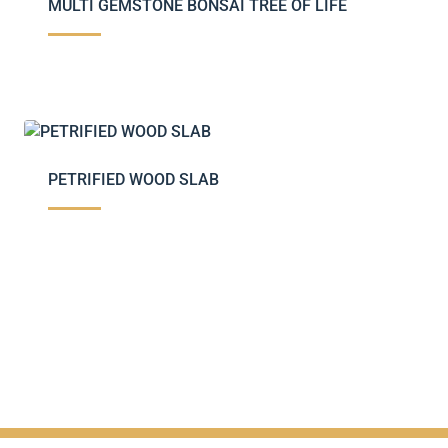
MULTI GEMSTONE BONSAI TREE OF LIFE
PETRIFIED WOOD SLAB