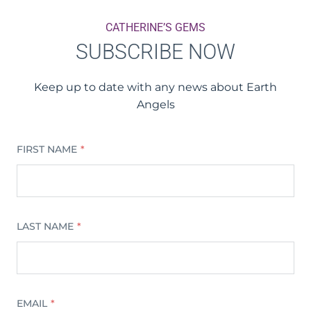
CATHERINE’S GEMS
SUBSCRIBE NOW
Keep up to date with any news about Earth
Angels
FIRST NAME
*
LAST NAME
*
EMAIL
*