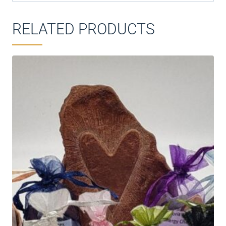
RELATED PRODUCTS