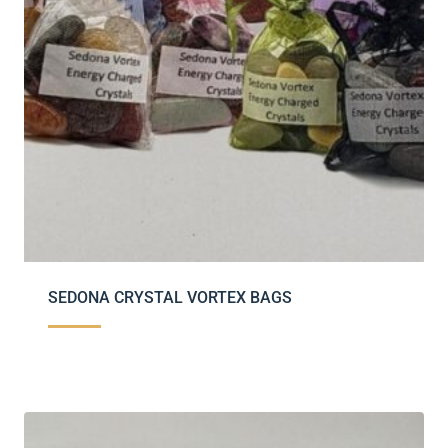
SEDONA CRYSTAL VORTEX BAGS