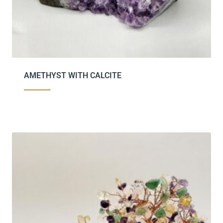
AMETHYST WITH CALCITE